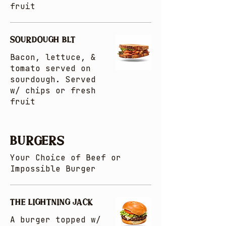
fruit
SOURDOUGH BLT
Bacon, lettuce, &
tomato served on
sourdough. Served
w/ chips or fresh
fruit
BURGERS
Your Choice of Beef or
Impossible Burger
THE LIGHTNING JACK
A burger topped w/