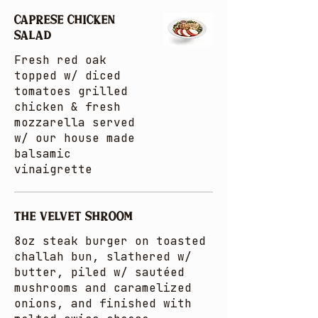
CAPRESE CHICKEN
SALAD
Fresh red oak
topped w/ diced
tomatoes grilled
chicken & fresh
mozzarella served
w/ our house made
balsamic
vinaigrette
THE VELVET SHROOM
8oz steak burger on toasted
challah bun, slathered w/
butter, piled w/ sautéed
mushrooms and caramelized
onions, and finished with