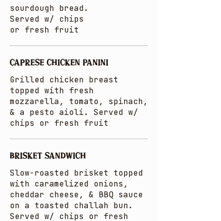
sourdough bread.
Served w/ chips
or fresh fruit
CAPRESE CHICKEN PANINI
Grilled chicken breast
topped with fresh
mozzarella, tomato, spinach,
& a pesto aioli. Served w/
chips or fresh fruit
BRISKET SANDWICH
Slow-roasted brisket topped
with caramelized onions,
cheddar cheese, & BBQ sauce
on a toasted challah bun.
Served w/ chips or fresh