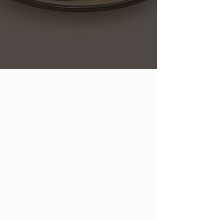
At The Cider Press, we pride
ourselves on crafting a cozy