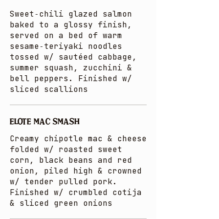
Sweet‑chili glazed salmon
baked to a glossy finish,
served on a bed of warm
sesame‑teriyaki noodles
tossed w/ sautéed cabbage,
summer squash, zucchini &
bell peppers. Finished w/
sliced scallions
ELOTE MAC SMASH
Creamy chipotle mac & cheese
folded w/ roasted sweet
corn, black beans and red
onion, piled high & crowned
w/ tender pulled pork.
Finished w/ crumbled cotija
& sliced green onions