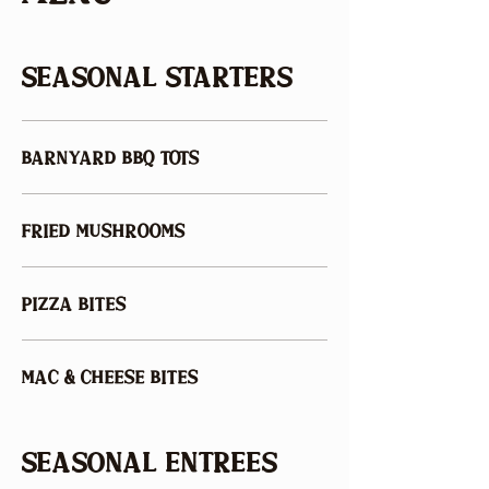
SEASONAL STARTERS
BARNYARD BBQ TOTS
FRIED MUSHROOMS
PIZZA BITES
MAC & CHEESE BITES
SEASONAL ENTREES