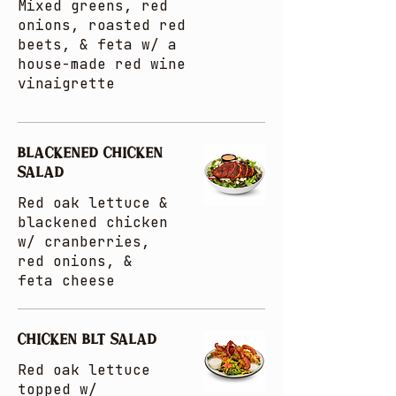
Mixed greens, red
onions, roasted red
beets, & feta w/ a
house-made red wine
vinaigrette
BLACKENED CHICKEN
SALAD
Red oak lettuce &
blackened chicken
w/ cranberries,
red onions, &
feta cheese
CHICKEN BLT SALAD
Red oak lettuce
topped w/