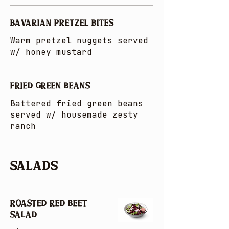
BAVARIAN PRETZEL BITES
Warm pretzel nuggets served
w/ honey mustard
FRIED GREEN BEANS
Battered fried green beans
served w/ housemade zesty
ranch
Salads
ROASTED RED BEET
SALAD