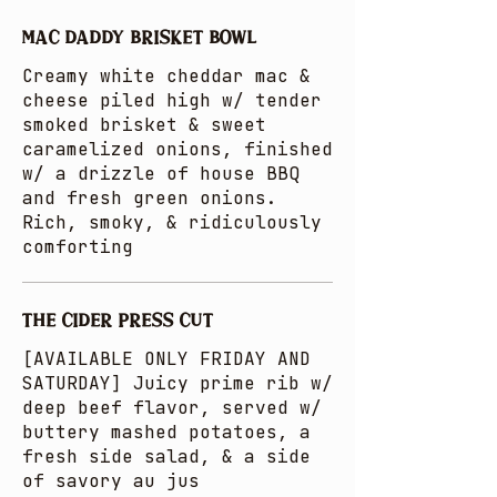
MAC DADDY BRISKET BOWL
Creamy white cheddar mac &
cheese piled high w/ tender
smoked brisket & sweet
caramelized onions, finished
w/ a drizzle of house BBQ
and fresh green onions.
Rich, smoky, & ridiculously
comforting
THE CIDER PRESS CUT
[AVAILABLE ONLY FRIDAY AND
SATURDAY] Juicy prime rib w/
deep beef flavor, served w/
buttery mashed potatoes, a
fresh side salad, & a side
of savory au jus