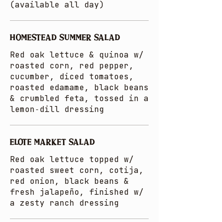
(available all day)
HOMESTEAD SUMMER SALAD
Red oak lettuce & quinoa w/
roasted corn, red pepper,
cucumber, diced tomatoes,
roasted edamame, black beans
& crumbled feta, tossed in a
lemon‑dill dressing
ELOTE MARKET SALAD
Red oak lettuce topped w/
roasted sweet corn, cotija,
red onion, black beans &
fresh jalapeño, finished w/
a zesty ranch dressing