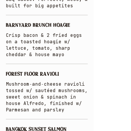
built for big appetites
BARNYARD BRUNCH HOAGIE
Crisp bacon & 2 fried eggs
on a toasted hoagie w/
lettuce, tomato, sharp
cheddar & house mayo
FOREST FLOOR RAVIOLI
Mushroom‑and‑cheese ravioli
tossed w/ sautéed mushrooms,
sweet onion & spinach in
house Alfredo, finished w/
Parmesan and parsley
BANGKOK SUNSET SALMON