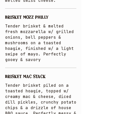
melted swiss cheese.
BRISKET MOZZ PHILLY
Tender brisket & melted
fresh mozzarella w/ grilled
onions, bell peppers &
mushrooms on a toasted
hoagie, finished w/ a light
swipe of mayo. Perfectly
gooey & savory
BRISKET MAC STACK
Tender brisket piled on a
toasted hoagie, topped w/
creamy mac & cheese, diced
dill pickles, crunchy potato
chips & a drizzle of house
BBQ sauce. Perfectly messy &