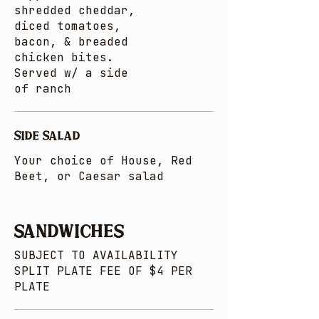
shredded cheddar,
diced tomatoes,
bacon, & breaded
chicken bites.
Served w/ a side
of ranch
SIDE SALAD
Your choice of House, Red
Beet, or Caesar salad
SANDWICHES
SUBJECT TO AVAILABILITY
SPLIT PLATE FEE OF $4 PER
PLATE