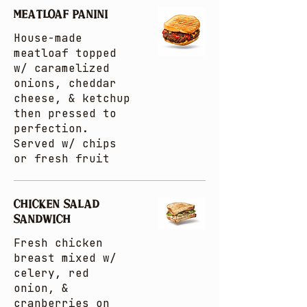
MEATLOAF PANINI
House-made
meatloaf topped
w/ caramelized
onions, cheddar
cheese, & ketchup
then pressed to
perfection.
Served w/ chips
or fresh fruit
CHICKEN SALAD
SANDWICH
Fresh chicken
breast mixed w/
celery, red
onion, &
cranberries on