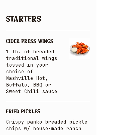
Starters
CIDER PRESS WINGS
1 lb. of breaded
traditional wings
tossed in your
choice of
Nashville Hot,
Buffalo, BBQ or
Sweet Chili sauce
FRIED PICKLES
Crispy panko-breaded pickle
chips w/ house-made ranch