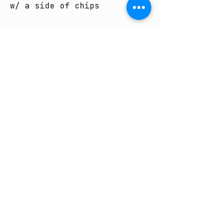
w/ a side of chips
ENTREES
SUBJECT TO AVAILABILITY
SPLIT PLATE FEE OF $4 PER
PLATE
CHICKEN TENDER
BASKET
Six hand-breaded
chicken strips.
served w/ chips
CAJUN TENDER BASKET