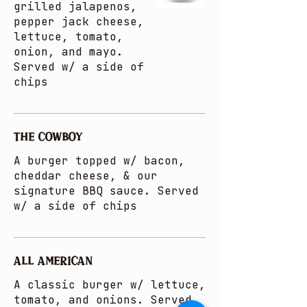
grilled jalapenos,
pepper jack cheese,
lettuce, tomato,
onion, and mayo.
Served w/ a side of
chips
THE COWBOY
A burger topped w/ bacon,
cheddar cheese, & our
signature BBQ sauce. Served
w/ a side of chips
ALL AMERICAN
A classic burger w/ lettuce,
tomato, and onions. Served