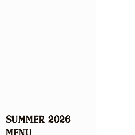
atmosphere where delicious
seasonal food reigns supreme.
Located in Holmes County, Ohio,
we emphasize local and regional
ingredients. We change our menu
seasonally, but we are sure to
retain beloved customer
favorites. Our community-first
approach fosters a warm
gathering place dedicated to
enriching local connections
through a memorable dining
experiences.
Summer 2026
Menu