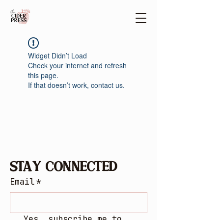
Widget Didn’t Load
Check your internet and refresh
this page.
If that doesn’t work, contact us.
Stay Connected
Email
*
Yes, subscribe me to 