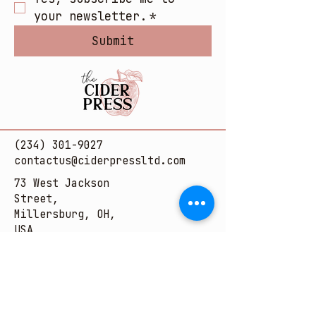
your newsletter.
*
Submit
(234) 301-9027
contactus@ciderpressltd.com
73 West Jackson
Street,
Millersburg, OH,
USA
© 2025 by The Cider Press