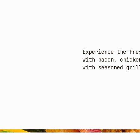
Experience the fre
with bacon, chicke
with seasoned gril