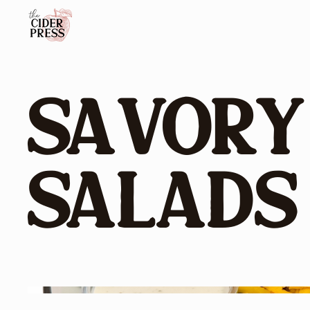
Savory
Salads