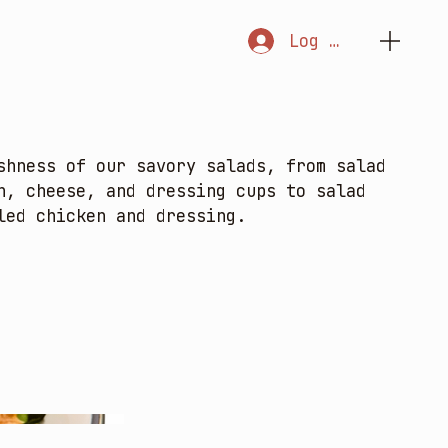
Log In
shness of our savory salads, from salad
n, cheese, and dressing cups to salad
led chicken and dressing.