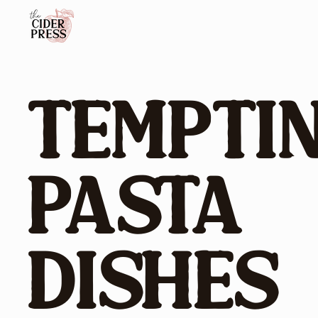
Tempti
Pasta
Dishes