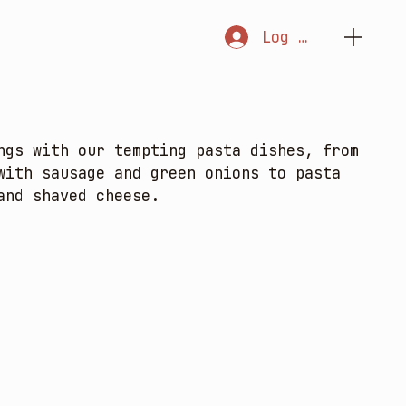
Log In
ngs with our tempting pasta dishes, from
with sausage and green onions to pasta
and shaved cheese.