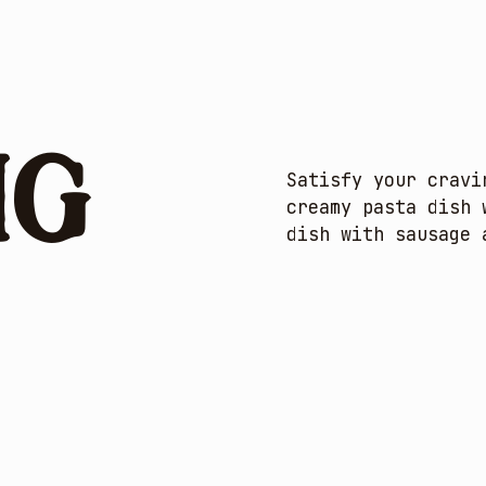
ng
Satisfy your cravi
creamy pasta dish 
dish with sausage 